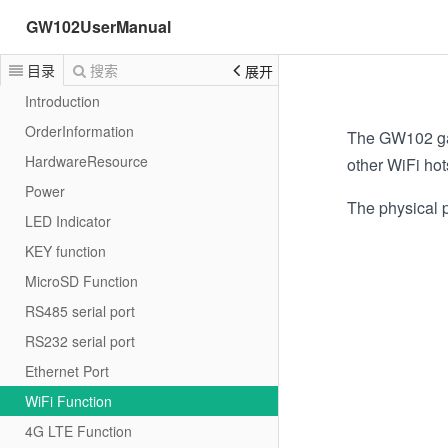
GW102UserManual
目录
搜索
展开
Introduction
OrderInformation
The GW102 gat
HardwareResource
other WiFi hot
Power
The physical p
LED Indicator
KEY function
MicroSD Function
RS485 serial port
RS232 serial port
Ethernet Port
WiFi Function
4G LTE Function