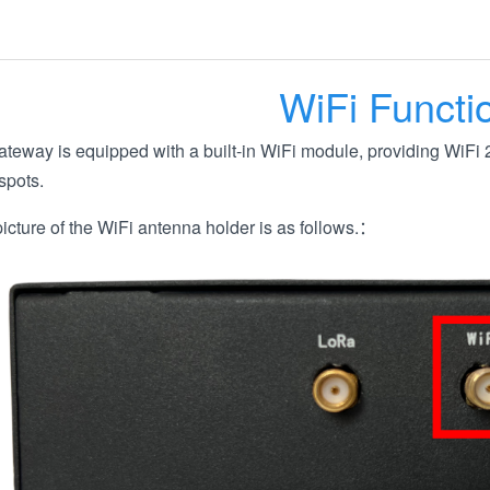
WiFi Functi
eway is equipped with a built-in WiFi module, providing WiFi 2
spots.
icture of the WiFi antenna holder is as follows.：