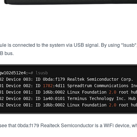
le is connected to the system via USB signal. By using "lsusb
B bus.
gw102d512e4:~
# lsusb
02 Device 003: ID 0bda:f179 Realtek Semiconductor Corp.

01 Device 002: ID 
1782
:4d11 Spreadtrum Communications Inc
01 Device 001: ID 1d6b:0002 Linux Foundation 
2.0
 root hub
02 Device 002: ID 1a40:0101 Terminus Technology Inc. Hub

02 Device 001: ID 1d6b:0002 Linux Foundation 
2.0
 root hu
ee that 0bda:f179 Realteck Semiconductor is a WiFi device, whi