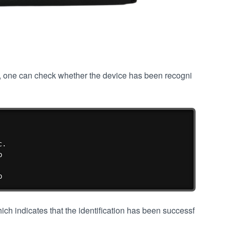
", one can check whether the device has been recogni
复制
.



b
ch indicates that the identification has been successf