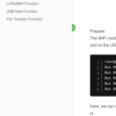
LoRaWAN Function
USB Host Function
File Transfer Function
Prepare
The WiFi modu
zed on the US
root@
Bus 0
Bus 0
Bus 0
Bus 0
Bus 0
Here, we can s
ul.