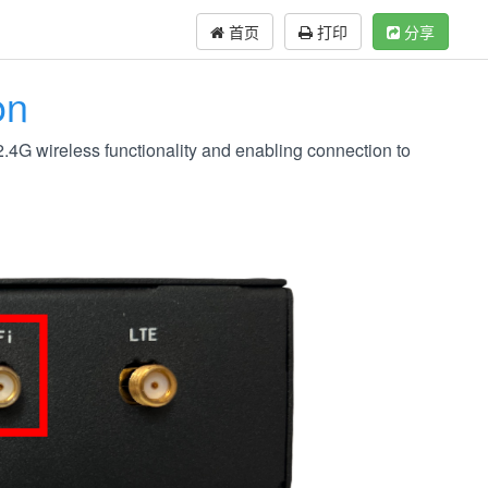
首页
打印
分享
on
.4G wireless functionality and enabling connection to